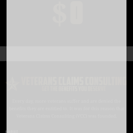
$
0
Every day, more veterans suffer and are denied the
benefits they are entitled to. It was for this reason that
Veterans Claims Consulting (VCC) was founded.
ABOUT