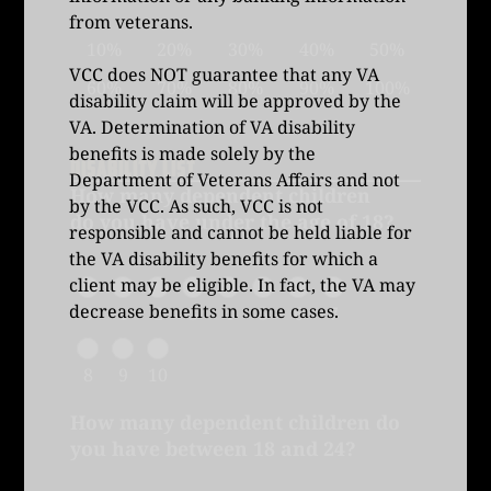
from veterans.
10%
20%
30%
40%
50%
VCC does NOT guarantee that any VA
60%
70%
80%
90%
100%
disability claim will be approved by the
VA. Determination of VA disability
benefits is made solely by the
DISABILITY LIST
Department of Veterans Affairs and not
How many dependent children
by the VCC. As such, VCC is not
do you have under the age of 18?
responsible and cannot be held liable for
the VA disability benefits for which a
client may be eligible. In fact, the VA may
decrease benefits in some cases.
0
1
2
3
4
5
6
7
8
9
10
How many dependent children do
you have between 18 and 24?