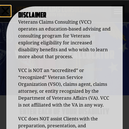
DISCLAIMER
Veterans Claims Consulting (VCC)
operates an education-based advising and
consulting program for Veterans
exploring eligibility for increased
disability benefits and who wish to learn
VA DISABILITY CALCULATOR
more about that process.
Home
/
VA Disability Calculator
VCC is NOT an “accredited” or
“recognized” Veteran Service
Organization (VSO), claims agent, claims
attorney, or entity recognized by the
Department of Veterans Affairs (VA). VCC
is not affiliated with the VA in any way.
ENTER EACH OF YOUR DISABILITY
VCC does NOT assist Clients with the
RATINGS BELOW
preparation, presentation, and