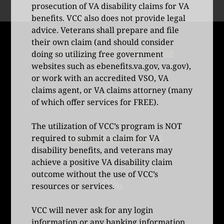
prosecution of VA disability claims for VA
benefits. VCC also does not provide legal
advice. Veterans shall prepare and file
their own claim (and should consider
COMBINED DISABILITY PERCENTAGE
doing so utilizing free government
websites such as
ebenefits.va.gov
,
va.gov
),
or work with an accredited VSO, VA
claims agent, or VA claims attorney (many
0%
of which offer services for FREE).
The utilization of VCC’s program is NOT
required to submit a claim for VA
CURRENT DISABILITY RATING
disability benefits, and veterans may
achieve a positive VA disability claim
outcome without the use of VCC’s
0%
resources or services.
VCC will never ask for any login
information or any banking information