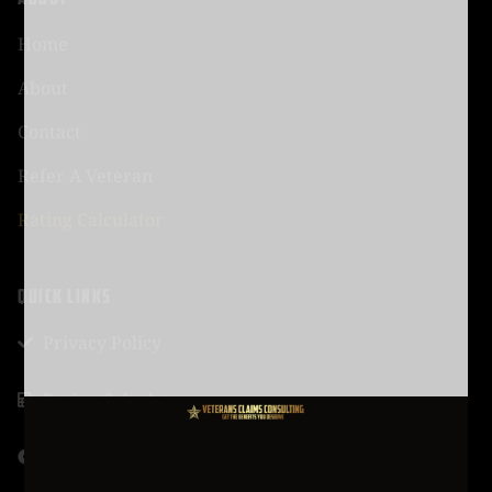
Home
About
Contact
Refer A Veteran
Rating Calculator
QUICK LINKS
Privacy Policy
Rating Calculator
Talk To Adviser