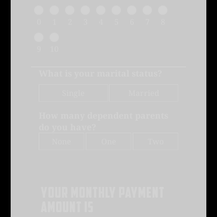
0
1
2
3
4
5
6
7
8
9
10
What is your marital status?
Single
Married
How many dependent parents
do you have?
None
One
Two
Your monthly payment
amount is