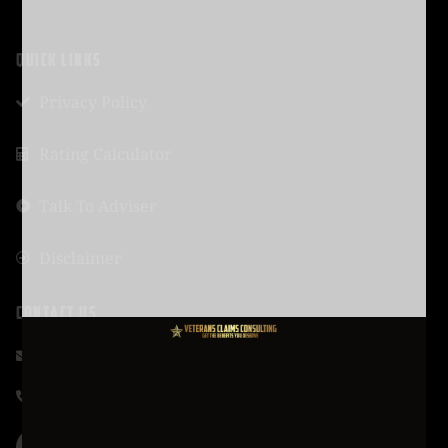
QUICK LINKS
Privacy Policy
Rating Calculator
Talk To Adviser
Disclaimer
CONTACT US
support@vcmission.com
619-320-4461