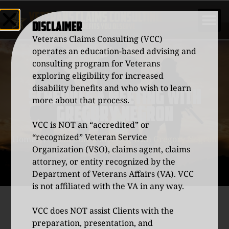
DISCLAIMER
Veterans Claims Consulting (VCC)
operates an education-based advising and
consulting program for Veterans
exploring eligibility for increased
disability benefits and who wish to learn
SCHEDULE A MEETING WITH
more about that process.
GREGORY NEGRON
VCC is NOT an “accredited” or
“recognized” Veteran Service
Home
/
Schedule a Meeting with Gregory Negron
Organization (VSO), claims agent, claims
attorney, or entity recognized by the
Department of Veterans Affairs (VA). VCC
is not affiliated with the VA in any way.
VCC does NOT assist Clients with the
preparation, presentation, and