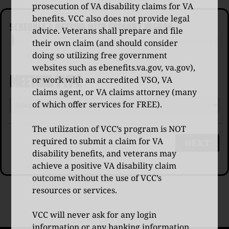
prosecution of VA disability claims for VA
benefits. VCC also does not provide legal
SCHEDULE A MEETING WITH GREGORY NEGRON
advice. Veterans shall prepare and file
their own claim (and should consider
doing so utilizing free government
websites such as
ebenefits.va.gov
,
va.gov
),
Meeting Type
or work with an accredited VSO, VA
claims agent, or VA claims attorney (many
of which offer services for FREE).
The utilization of VCC’s program is NOT
required to submit a claim for VA
NEXT
disability benefits, and veterans may
achieve a positive VA disability claim
outcome without the use of VCC’s
resources or services.
VCC will never ask for any login
information or any banking information