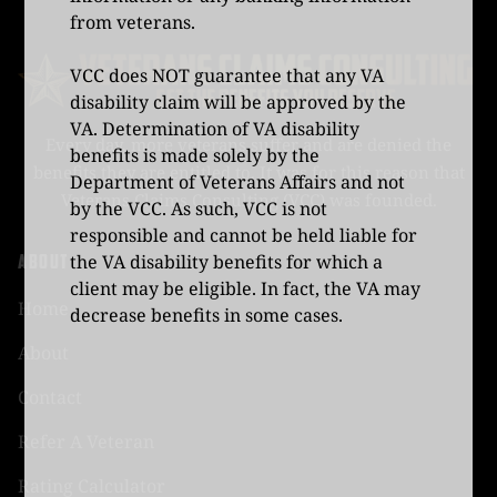
from veterans.
VCC does NOT guarantee that any VA
disability claim will be approved by the
VA. Determination of VA disability
Every day, more veterans suffer and are denied the
benefits is made solely by the
benefits they are entitled to. It was for this reason that
Department of Veterans Affairs and not
Veterans Claims Consulting (VCC) was founded.
by the VCC. As such, VCC is not
responsible and cannot be held liable for
ABOUT
the VA disability benefits for which a
client may be eligible. In fact, the VA may
Home
decrease benefits in some cases.
About
Contact
Refer A Veteran
Rating Calculator