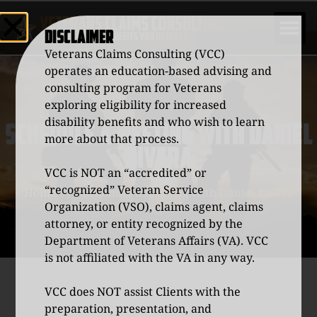
DISCLAIMER
Veterans Claims Consulting (VCC)
operates an education-based advising and
consulting program for Veterans
exploring eligibility for increased
disability benefits and who wish to learn
SCHEDULE A MEETING WITH DANIEL
more about that process.
RIVERA
VCC is NOT an “accredited” or
“recognized” Veteran Service
Home
/
Schedule a Meeting with Daniel Rivera
Organization (VSO), claims agent, claims
attorney, or entity recognized by the
Department of Veterans Affairs (VA). VCC
is not affiliated with the VA in any way.
VCC does NOT assist Clients with the
preparation, presentation, and