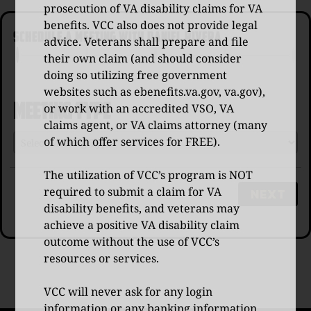
prosecution of VA disability claims for VA
benefits. VCC also does not provide legal
SCHEDULE A MEETING WITH DANIEL RIVERA
advice. Veterans shall prepare and file
their own claim (and should consider
doing so utilizing free government
websites such as
ebenefits.va.gov
,
va.gov
),
Meeting Type
or work with an accredited VSO, VA
claims agent, or VA claims attorney (many
of which offer services for FREE).
The utilization of VCC’s program is NOT
required to submit a claim for VA
NEXT
disability benefits, and veterans may
achieve a positive VA disability claim
outcome without the use of VCC’s
resources or services.
VCC will never ask for any login
information or any banking information