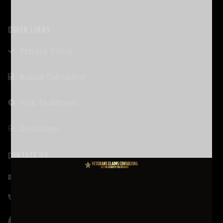
QUICK LINKS
Privacy Policy
Rating Calculator
Talk To Adviser
Disclaimer
CONTACT US
support@vcmission.com
619-320-4461