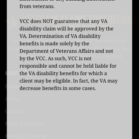
from veterans.
VCC does NOT guarantee that any VA
disability claim will be approved by the
VA. Determination of VA disability
Every day, more veterans suffer and are denied the
benefits is made solely by the
benefits they are entitled to. It was for this reason that
Department of Veterans Affairs and not
Veterans Claims Consulting (VCC) was founded.
by the VCC. As such, VCC is not
responsible and cannot be held liable for
ABOUT
the VA disability benefits for which a
client may be eligible. In fact, the VA may
Home
decrease benefits in some cases.
About
Contact
Refer A Veteran
Rating Calculator